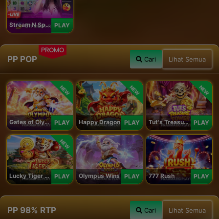
Stream N Spin - Luna
PLAY
PROMO
PP POP
Cari
Lihat Semua
NEW
NEW
NEW
Gates of Olympus POP
Happy Dragon
Tut's Treasure Tower
PLAY
PLAY
PLAY
NEW
Lucky Tiger Gold
Olympus Wins
777 Rush
PLAY
PLAY
PLAY
PP 98% RTP
Cari
Lihat Semua