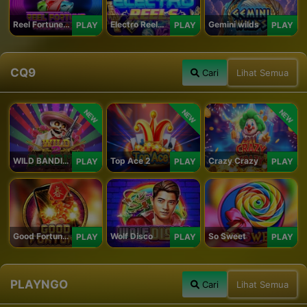
Reel Fortune Wild Blaze
Electro Reels Power Portal
Gemini wilds
PLAY
PLAY
PLAY
CQ9
Cari
Lihat Semua
NEW
NEW
NEW
WILD BANDITO 2
Top Ace 2
Crazy Crazy
PLAY
PLAY
PLAY
Good Fortune M
Wolf Disco
So Sweet
PLAY
PLAY
PLAY
PLAYNGO
Cari
Lihat Semua