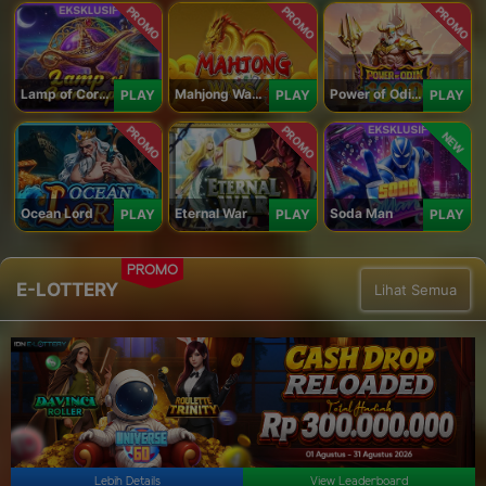
PROMO
PROMO
PROMO
Lamp of Cornucopia
Mahjong Ways IV
Power of Odin 1000
PLAY
PLAY
PLAY
PROMO
PROMO
NEW
Ocean Lord
Eternal War
Soda Man
PLAY
PLAY
PLAY
PROMO
E-LOTTERY
Lihat Semua
Lebih Details
View Leaderboard