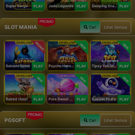
Super Serge
Jade Legends
Sleeping Dragon Ultra Dark
PLAY
PLAY
PLAY
PROMO
SLOT MANIA
Cari
Lihat Semua
PROMO
NEW
NEW
Satoshi Spins
Psycho Heroes
Tipsy Yeti Megaways
PLAY
PLAY
PLAY
NEW
NEW
NEW
Rabbit Heist
Pure Sweet Mania
Cosmic Fruits
PLAY
PLAY
PLAY
PROMO
PGSOFT
Cari
Lihat Semua