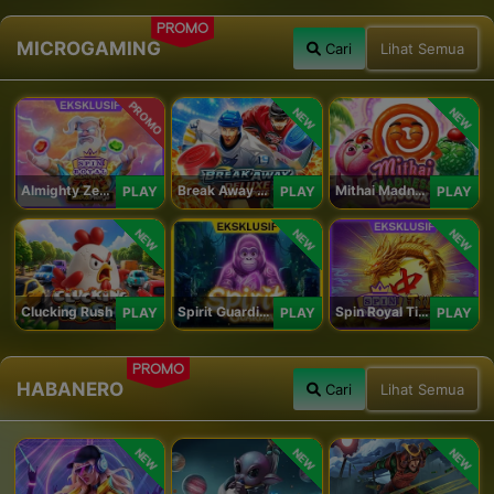
PROMO
MICROGAMING
Cari
Lihat Semua
PROMO
NEW
NEW
Almighty Zeus Spin Royal
Break Away Deluxe Triple Pots
Mithai Madness 10000X
PLAY
PLAY
PLAY
NEW
NEW
NEW
Clucking Rush
Spirit Guardians
Spin Royal Tiles
PLAY
PLAY
PLAY
PROMO
HABANERO
Cari
Lihat Semua
NEW
NEW
NEW