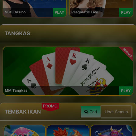
SBO Casino
Pragmatic Live
PLAY
PLAY
TANGKAS
PROMO
MM Tangkas
PLAY
PROMO
TEMBAK IKAN
Cari
Lihat Semua