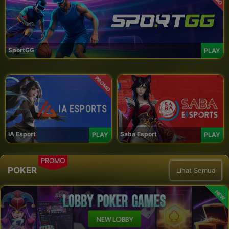
SportGG
PLAY
PROMO
IA Esport
Saba Esport
PLAY
PLAY
PROMO
POKER
Lihat Semua
NEW