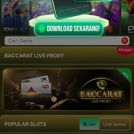
PROMO
BACCARAT LIVE PROXY
NEW
POPULAR SLOTS
Cari
Lihat Semua