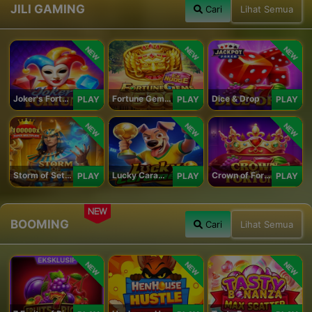
JILI GAMING
Cari
Lihat Semua
NEW
NEW
NEW
Joker's Fortune Jili
Fortune Gems 500 Jili
Dice & Drop
PLAY
PLAY
PLAY
NEW
NEW
NEW
Storm of Seth 2
Lucky Caramelo
Crown of Fortune
PLAY
PLAY
PLAY
NEW
BOOMING
Cari
Lihat Semua
NEW
NEW
NEW