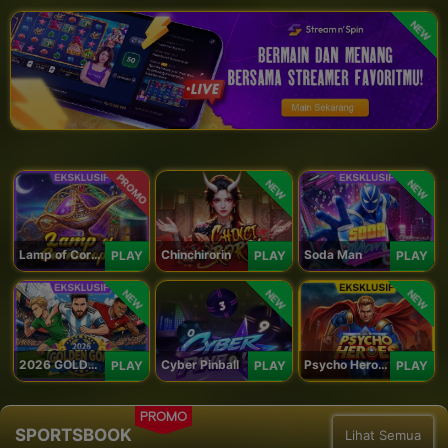
NEW
PROMO
NEW
NEW
Lamp of Cornucopia
Chinchirorin
Soda Man
PLAY
PLAY
PLAY
NEW
NEW
NEW
2026 GOLDEN GOAL RUSH
Cyber Pinball
Psycho Heroes
PLAY
PLAY
PLAY
PROMO
SPORTSBOOK
Lihat Semua