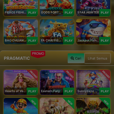
FIERCE FISHING
GODS FORTUNE FISHING
STAR HUNTER
PLAY
PLAY
PLAY
BAO CHUAN FISHING
FA CHAI FISHING
Jackpot Fishing Jili
PLAY
PLAY
PLAY
PROMO
PRAGMATIC
Cari
Lihat Semua
PROMO
PROMO
PROMO
Hearts of Venus
Eastern Fury
Sunnydaze Asylum
PLAY
PLAY
PLAY
NEW
NEW
NEW