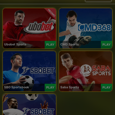
PROMO
Ubobet Sports
CMD Sports
PLAY
PLAY
SBO Sportsbook
Saba Sports
PLAY
PLAY