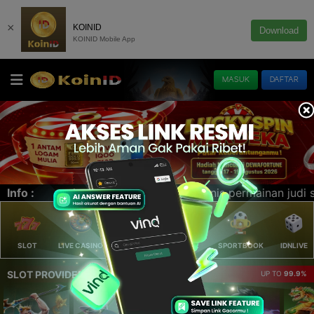
×
KOINID
Download
KOINID Mobile App
MASUK
DAFTAR
nan judi seperti sportbook, esport, togel, slots, idnlive, l
Info :
SLOT
LIVE CASINO
ELLOTERY
POKER
SPORTBOOK
IDNLIVE
SLOT PROVIDER 🔥
UP TO
99.9%