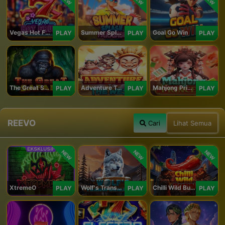
Vegas Hot Fruit
Summer Splash Paradise
Goal Go Win
PLAY
PLAY
PLAY
The Great Safari
Adventure To The West
Mahjong Princess
PLAY
PLAY
PLAY
REEVO
Cari
Lihat Semua
NEW
NEW
NEW
XtremeO
Wolf's Transformation
Chilli Wild Burn
PLAY
PLAY
PLAY