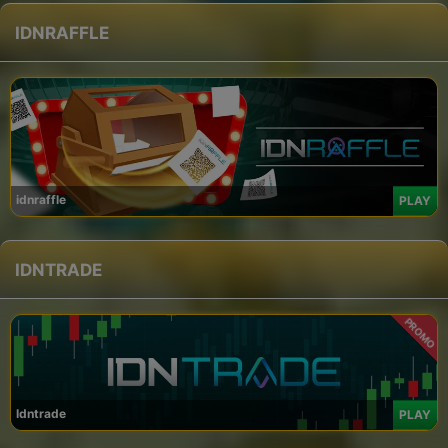
IDNRAFFLE
idnraffle
PLAY
IDNTRADE
PROMO
Idntrade
PLAY