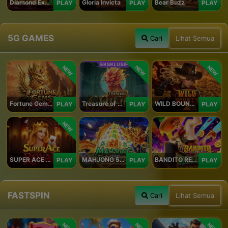
Diamond Explosion 777
Gloria Invicta
Bear Buzz
PLAY
PLAY
PLAY
5G GAMES
Cari
Lihat Semua
NEW
NEW
NEW
Fortune Gems 2000
Treasure of Qilin
WILD BOUNTY 2
PLAY
PLAY
PLAY
NEW
SUPER ACE ROYAL
MAHJONG 5 DRAGONS
BANDITO RETURNS
PLAY
PLAY
PLAY
FASTSPIN
Cari
Lihat Semua
NEW
NEW
NEW