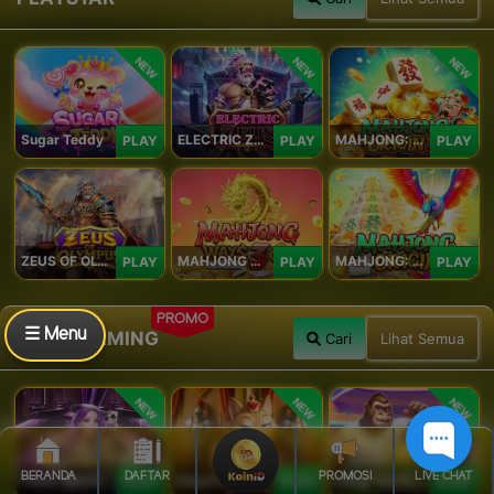
NEW
NEW
NEW
Sugar Teddy
ELECTRIC ZEUS
MAHJONG: ORIGIN 2
PLAY
PLAY
PLAY
ZEUS OF OLYMPUS
MAHJONG WAYS 3+
MAHJONG: ORIGIN
PLAY
PLAY
PLAY
PROMO
☰ Menu
SPADEGAMING
Cari
Lihat Semua
NEW
NEW
NEW
BERANDA
DAFTAR
PROMOSI
LIVE CHAT
Poker Maxways
Royal Paws Maxways
Kong The Striker
PLAY
PLAY
PLAY