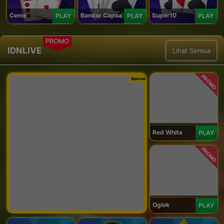
Ceme
Bandar Capsa
Super10
PLAY
PLAY
PLAY
PROMO
IDNLIVE
Lihat Semua
PROMO
Spesial
Red White
PLAY
PROMO
Oglok
PLAY