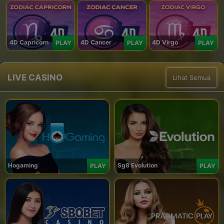
4D Capricorn
4D Cancer
4D Virgo
PLAY
PLAY
PLAY
LIVE CASINO
Lihat Semua
Hogaming
Sg8 Evolution
PLAY
PLAY