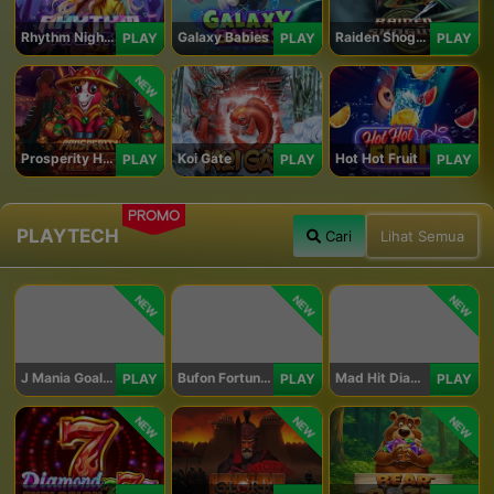
Rhythm Nights
Galaxy Babies
Raiden Shogun
PLAY
PLAY
PLAY
NEW
Prosperity Horse
Koi Gate
Hot Hot Fruit
PLAY
PLAY
PLAY
PROMO
PLAYTECH
Cari
Lihat Semua
NEW
NEW
NEW
J Mania Goal Nations
Bufon Fortuna Deluxe
Mad Hit Diamonds Deluxe
PLAY
PLAY
PLAY
NEW
NEW
NEW