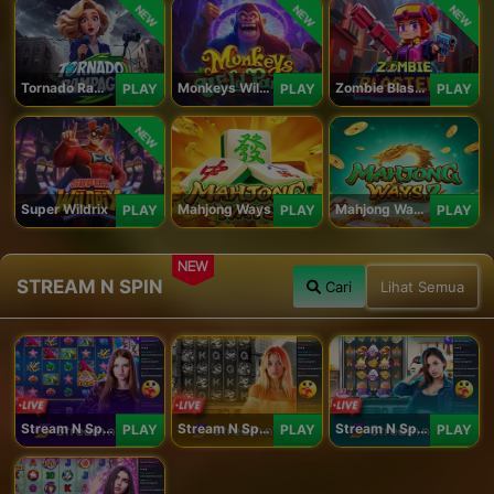
NEW
NEW
NEW
Tornado Rampage
Monkeys Wild Party
Zombie Blasters
PLAY
PLAY
PLAY
NEW
Super Wildrix
Mahjong Ways
Mahjong Ways 2
PLAY
PLAY
PLAY
NEW
STREAM N SPIN
Cari
Lihat Semua
Stream N Spin - Angela
Stream N Spin - Lisa
Stream N Spin - Kimmy
PLAY
PLAY
PLAY