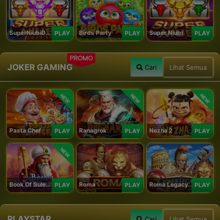
SuperNiubiDeluxe
Birds Party
Super Niubi
PLAY
PLAY
PLAY
PROMO
JOKER GAMING
Cari
Lihat Semua
NEW
NEW
NEW
Pasta Chef
Ranagrok
Nezha 2
PLAY
PLAY
PLAY
NEW
Book Of Suleiman
Roma
Roma Legacy
PLAY
PLAY
PLAY
PLAYSTAR
Cari
Lihat Semua