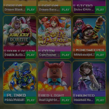
Dream Blackjack
Dream Baccarat
Sicbo IDNArcade
PLAY
PLAY
PLAY
Double Action Roulette
Coin Pusher
Minesweeper Hollywood
PLAY
PLAY
PLAY
Plinko Pinball
Red Light Green Light
Haunted Haven
PLAY
PLAY
PLAY