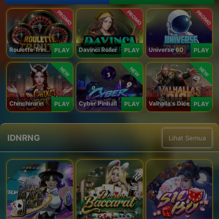
PROMO
PROMO
PROMO
Roulette Trinity
Davinci Roller
Universe 6D
PLAY
PLAY
PLAY
NEW
NEW
NEW
Chinchirorin
Cyber Pinball
Valhalla's Dice
PLAY
PLAY
PLAY
IDNRNG
Lihat Semua