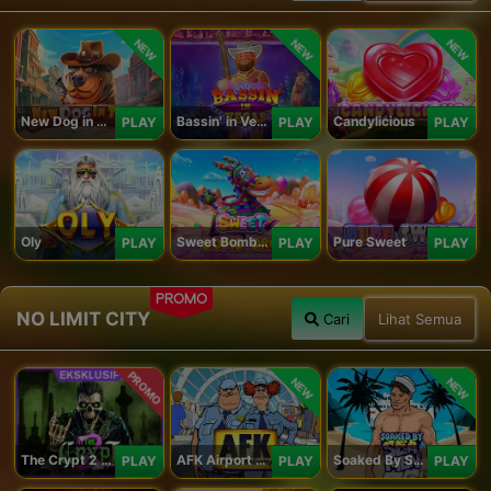
NEW
NEW
NEW
New Dog in Town
Bassin' in Vegas
Candylicious
PLAY
PLAY
PLAY
Oly
Sweet Bomb Drop
Pure Sweet
PLAY
PLAY
PLAY
PROMO
NO LIMIT CITY
Cari
Lihat Semua
PROMO
NEW
NEW
The Crypt 2 Carnival
AFK Airport Security
Soaked By Seamen
PLAY
PLAY
PLAY