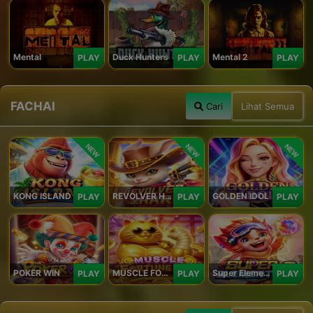
Mental
Duck Hunters
Mental 2
PLAY
PLAY
PLAY
FACHAI
Cari
Lihat Semua
NEW
NEW
NEW
KONG ISLAND
REVOLVER HARE
GOLDEN IDOL
PLAY
PLAY
PLAY
POKER WIN
MUSCLE FORTUNE CAT
Super Elements 2
PLAY
PLAY
PLAY