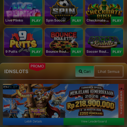
Live Plinko
Spin Soccer
Checkmate Rush
PLAY
PLAY
PLAY
9 Putts
Bounce Roulette
Soccer Roulette
PLAY
PLAY
PLAY
PROMO
IDNSLOTS
Cari
Lihat Semua
Lebih Details
View Leaderboard