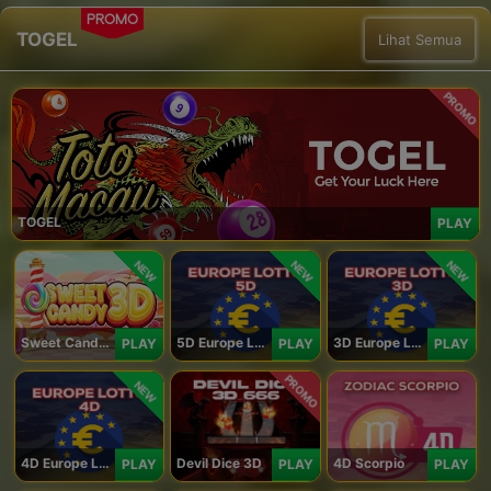
PROMO
TOGEL
Lihat Semua
PROMO
TOGEL
PLAY
NEW
NEW
NEW
Sweet Candy 3D
5D Europe Lotto
3D Europe Lotto
PLAY
PLAY
PLAY
PROMO
NEW
4D Europe Lotto
Devil Dice 3D
4D Scorpio
PLAY
PLAY
PLAY