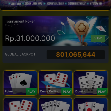
Tournament Poker
10 Aug 2026
Rp.31.000.000
VIEW
801,065,644
GLOBAL JACKPOT
Poker
Ceme Keliling
Domino
PLAY
PLAY
PLAY