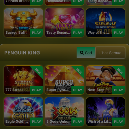
7 Fruits of Riches
Henhouse Hustle: Hold and Win
Tasty Bonanza Max Scatter
PLAY
PLAY
PLAY
Sacred Buffalo
Tasty Bonanza 10,000
Way of the Wolf Hold and Win Extreme 10,000
PLAY
PLAY
PLAY
PENGUIN KING
Cari
Lihat Semua
NEW
NEW
NEW
777 Streak: Megacharged
Super Pyramid of Gold Hold & Win
Next Stop Riches Hold & Win
PLAY
PLAY
PLAY
Eagle Gold: Hold & Win
3 Gods Unleashed: Hold & Win
Wish of a Lifetime Hold & Win
PLAY
PLAY
PLAY