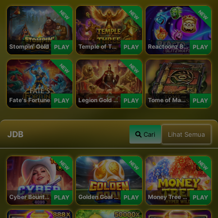
NEW
NEW
NEW
Stompin' Gold
Temple of Three
Reactoonz Blitzways
PLAY
PLAY
PLAY
NEW
NEW
Fate's Fortune
Legion Gold and the Throne of Dead
Tome of Madness
PLAY
PLAY
PLAY
JDB
Cari
Lihat Semua
NEW
NEW
NEW
Cyber Bounty 4096
Golden Goal JDB
Money Tree - Hyper Wild
PLAY
PLAY
PLAY