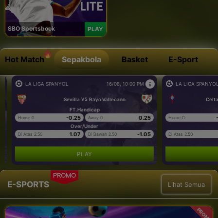
SBO Sportsbook
PLAY
Hot Match
Sepakbola
Basket
E-Sport
LA LIGA SPANYOL
16/08, 10:00 PM
LIGUE 1 PRANCIS
Celta Vigo
VS
Osasuna
Marsei
FT.Handicap
F
-0.50
0.50
-1
Home 0
Away 0
Home 0
Over/Under
O
1.06
-1.21
1
Di Atas 2.50
Di Bawah 2.50
Di Atas 0.00
PLAY
PROMO
E-SPORTS
Lihat Semua
PROMO